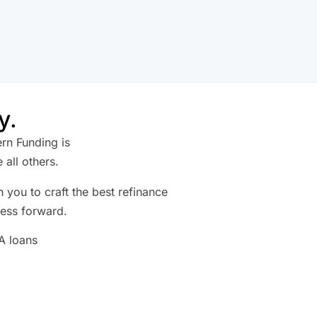
y.
ern Funding is
all others.
 you to craft the best refinance
ness forward.
BA loans