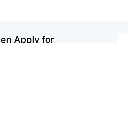
n Apply for
hecklist.
1764