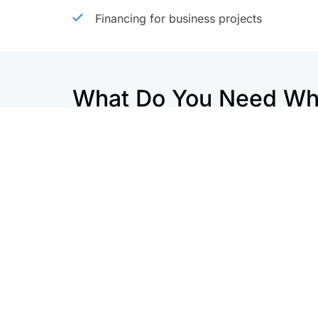
Financing for business projects
What Do You Need Whe
Refinancing?
Download a Free Refinancing C
877-819-
Get a Refinance Info Packet