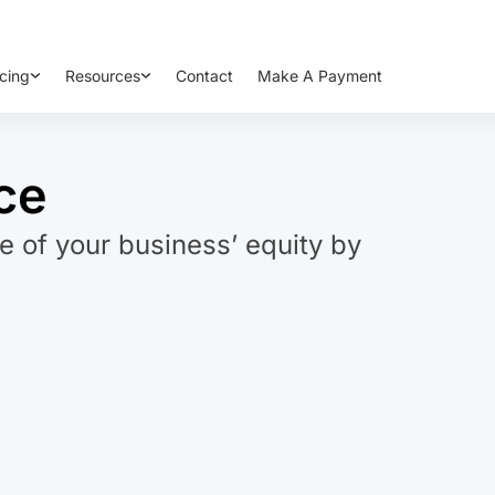
cing
Resources
Contact
Make A Payment
ce
e of your business’ equity by