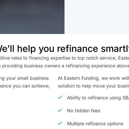
e’ll help you refinance smartl
ive rates to financing expertise to top notch service, East
 providing business owners a refinancing experience above 
ing your small business
At Eastern Funding, we work with
nance you can achieve;
solution to help move your busi
Ability to refinance using S
No hidden fees
Multiple refinance options