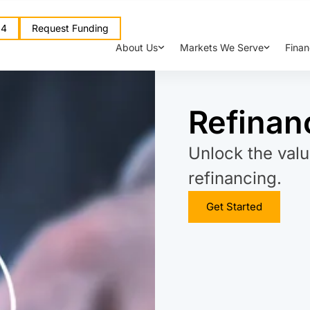
64
Request Funding
About Us
Markets We Serve
Finan
Refinan
Unlock the valu
refinancing.
Get Started