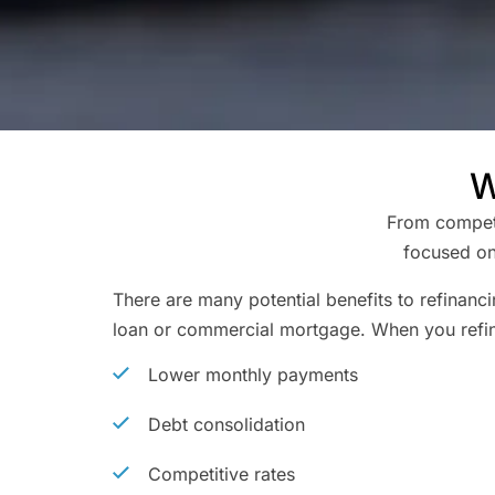
W
From competit
focused on
There are many potential benefits to refinanc
loan or commercial mortgage. When you refi
Lower monthly payments
Debt consolidation
Competitive rates