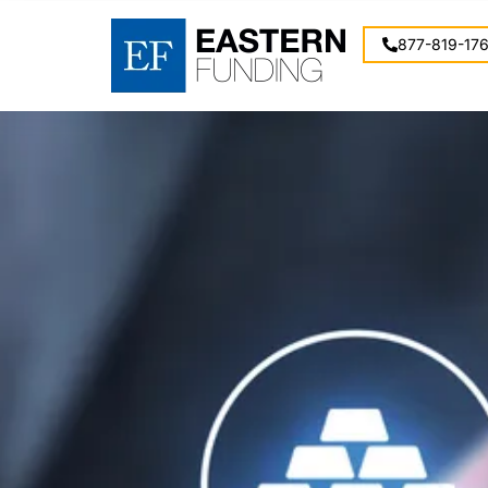
877-819-17